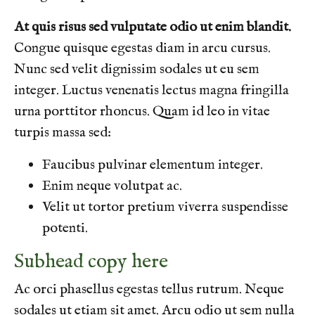
At quis risus sed vulputate odio ut enim blandit.
Congue quisque egestas diam in arcu cursus.
Nunc sed velit dignissim sodales ut eu sem
integer. Luctus venenatis lectus magna fringilla
urna porttitor rhoncus. Quam id leo in vitae
turpis massa sed:
Faucibus pulvinar elementum integer.
Enim neque volutpat ac.
Velit ut tortor pretium viverra suspendisse
potenti.
Subhead copy here
Ac orci phasellus egestas tellus rutrum. Neque
sodales ut etiam sit amet. Arcu odio ut sem nulla