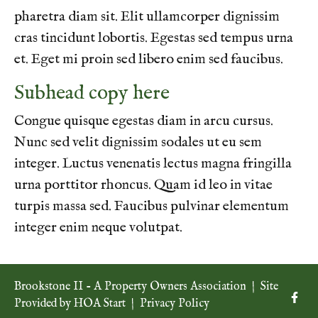
pharetra diam sit. Elit ullamcorper dignissim
cras tincidunt lobortis. Egestas sed tempus urna
et. Eget mi proin sed libero enim sed faucibus.
Subhead copy here
Congue quisque egestas diam in arcu cursus.
Nunc sed velit dignissim sodales ut eu sem
integer. Luctus venenatis lectus magna fringilla
urna porttitor rhoncus. Quam id leo in vitae
turpis massa sed. Faucibus pulvinar elementum
integer enim neque volutpat.
Brookstone II - A Property Owners Association
|
Site
Provided by
HOA Start
|
Privacy Policy