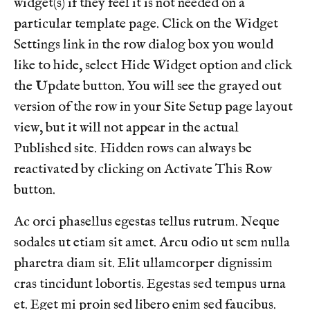
widget(s) if they feel it is not needed on a
videos
https://www.brookstone2.com/directory
https://w
particular template page. Click on the Widget
reservation
https://www.brookstone2.com/sponsors
http
Settings link in the row dialog box you would
gallery
like to hide, select Hide Widget option and click
the Update button. You will see the grayed out
version of the row in your Site Setup page layout
view, but it will not appear in the actual
Published site. Hidden rows can always be
reactivated by clicking on Activate This Row
button.
Ac orci phasellus egestas tellus rutrum. Neque
sodales ut etiam sit amet. Arcu odio ut sem nulla
pharetra diam sit. Elit ullamcorper dignissim
cras tincidunt lobortis. Egestas sed tempus urna
et. Eget mi proin sed libero enim sed faucibus.